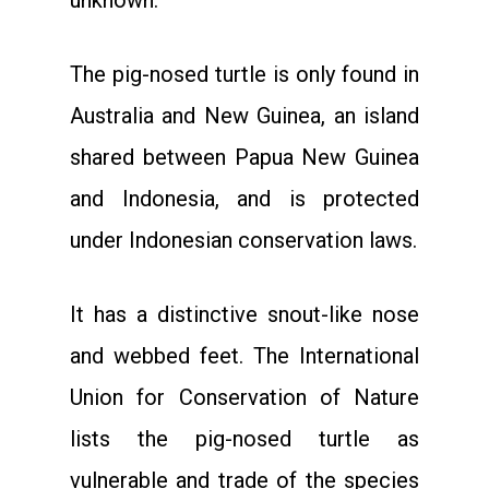
unknown.
The pig-nosed turtle is only found in
Australia and New Guinea, an island
shared between Papua New Guinea
and Indonesia, and is protected
under Indonesian conservation laws.
It has a distinctive snout-like nose
and webbed feet. The International
Union for Conservation of Nature
lists the pig-nosed turtle as
vulnerable and trade of the species