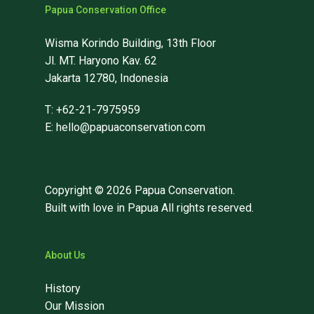
Papua Conservation Office
Wisma Korindo Building, 13th Floor
Jl. MT. Haryono Kav. 62
Jakarta 12780, Indonesia
T: +62-21-7975959
E: hello@papuaconservation.com
Copyright © 2026 Papua Conservation.
Built with love in Papua All rights reserved.
About Us
History
Our Mission