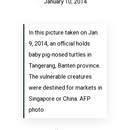
January 10, 2014
In this picture taken on Jan.
9, 2014, an official holds
baby pig-nosed turtles in
Tangerang, Banten province.
The vulnerable creatures
were destined for markets in
Singapore or China. AFP
photo