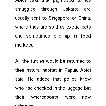
Abidi said that pig-nosed turtles
smuggled through Jakarta are
usually sent to Singapore or China,
where they are sold as exotic pets
and sometimes end up in food
markets.
All the turtles would be returned to
their natural habitat in Papua, Abidi
said. He added that police knew
who had checked in the luggage but
their whereabouts were now