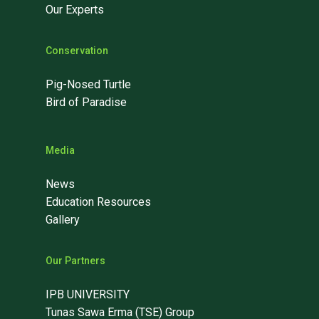
Our Experts
Conservation
Pig-Nosed Turtle
Bird of Paradise
Media
News
Education Resources
Gallery
Our Partners
IPB UNIVERSITY
Tunas Sawa Erma (TSE) Group