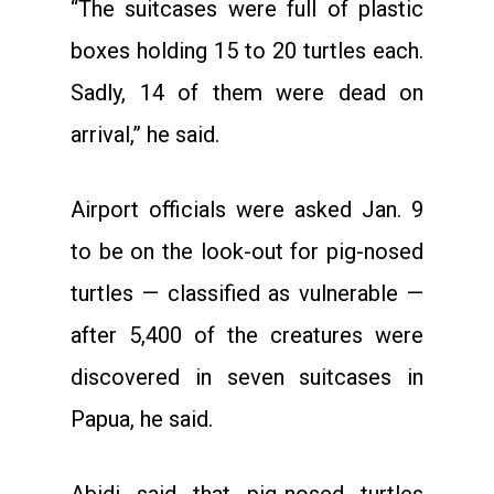
“The suitcases were full of plastic
boxes holding 15 to 20 turtles each.
Sadly, 14 of them were dead on
arrival,” he said.
Airport officials were asked Jan. 9
to be on the look-out for pig-nosed
turtles — classified as vulnerable —
after 5,400 of the creatures were
discovered in seven suitcases in
Papua, he said.