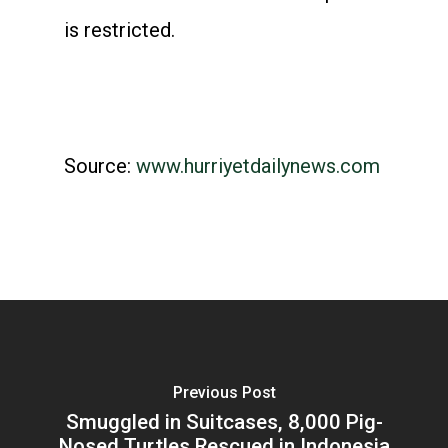
is restricted.
Source:
www.hurriyetdailynews.com
Previous Post
Smuggled in Suitcases, 8,000 Pig-
Nosed Turtles Rescued in Indonesia