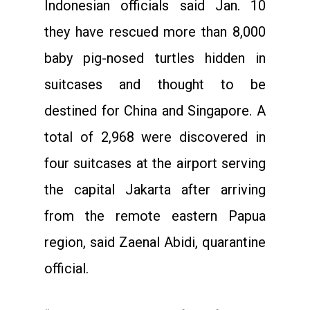
Indonesian officials said Jan. 10
they have rescued more than 8,000
baby pig-nosed turtles hidden in
suitcases and thought to be
destined for China and Singapore. A
total of 2,968 were discovered in
four suitcases at the airport serving
the capital Jakarta after arriving
from the remote eastern Papua
region, said Zaenal Abidi, quarantine
official.