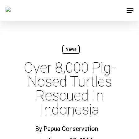
Skip
Men
to
main
content
News
Over 8,000 Pig-
Nosed Turtles
Rescued In
Indonesia
By
Papua Conservation