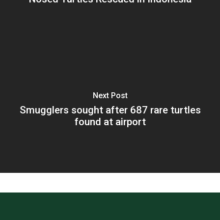
Next Post
Smugglers sought after 687 rare turtles
found at airport