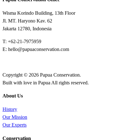
Wisma Korindo Building, 13th Floor
Jl. MT. Haryono Kav. 62
Jakarta 12780, Indonesia
T: +62-21-7975959
E: hello@papuaconservation.com
Copyright © 2026 Papua Conservation.
Built with love in Papua All rights reserved.
About Us
History
Our Mission
Our Experts
Conservation