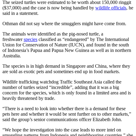
The seized turtles were estimated to be worth about 150,000 ringgit
($37,000) and the case is now being handled by
wildlife officials
, he
said in a statement.
Othman did not say where the smugglers might have come from.
The animals were identified as the pig-nosed turtle, a
freshwater
species
classified as “endangered” by The International
Union for Conservation of Nature (IUCN), and found in the south
of Indonesia’s Papua and Papua New Guinea as well as in northern
Australia.
The species is in high demand in Singapore and China, where they
are sold as exotic pets and sometimes end up in food markets.
Wildlife trafficking watchdog Traffic Southeast Asia called the
number of turtles seized “incredible”, adding that it was a big
concern for the species, which is only found in a limited area and is
heavily threatened by trade.
“There is a need to look into whether there is a demand for these
pets here and whether it would be sent further on to other markets,”
said the group’s senior communications officer Elizabeth John.
“We hope the investigation into the case leads to more intel on
smuggling patterns from Indonesia and neighbouring countries,” she