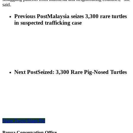
said.
Previous Post
Malaysia seizes 3,300 rare turtles
in suspected trafficking case
Next Post
Seized: 3,300 Rare Pig-Nosed Turtles
Share
Tweet
Share
Pin
Papua Conservation Office