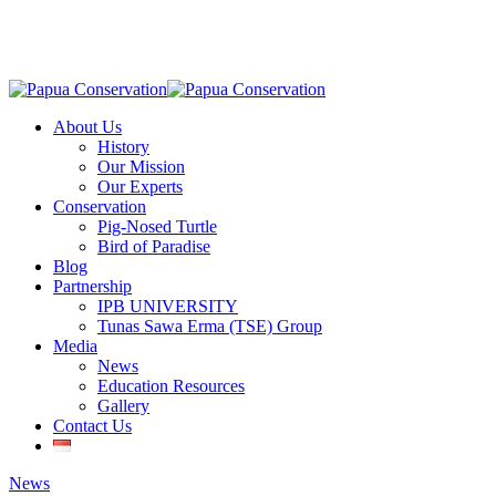
Skip
to
main
content
Menu
About Us
History
Our Mission
Our Experts
Conservation
Pig-Nosed Turtle
Bird of Paradise
Blog
Partnership
IPB UNIVERSITY
Tunas Sawa Erma (TSE) Group
Media
News
Education Resources
Gallery
Contact Us
News