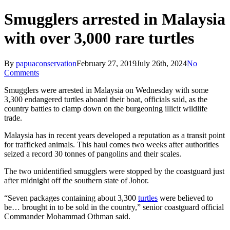
Smugglers arrested in Malaysia
with over 3,000 rare turtles
By
papuaconservation
February 27, 2019
July 26th, 2024
No
Comments
Smugglers were arrested in Malaysia on Wednesday with some
3,300 endangered turtles aboard their boat, officials said, as the
country battles to clamp down on the burgeoning illicit wildlife
trade.
Malaysia has in recent years developed a reputation as a transit point
for trafficked animals. This haul comes two weeks after authorities
seized a record 30 tonnes of pangolins and their scales.
The two unidentified smugglers were stopped by the coastguard just
after midnight off the southern state of Johor.
“Seven packages containing about 3,300
turtles
were believed to
be… brought in to be sold in the country,” senior coastguard official
Commander Mohammad Othman said.