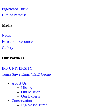
Pig-Nosed Turtle
Bird of Paradise
Media
News
Education Resources
Gallery
Our Partners
IPB UNIVERSITY
Tunas Sawa Erma (TSE) Group
Close
About Us
Menu
History
Our Mission
Our Experts
Conservation
Pig-Nosed Turtle