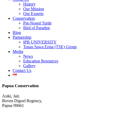
Menu
History
Our Mission
Our Experts
Conservation
Pig-Nosed Turtle
Bird of Paradise
Blog
Partnership
IPB UNIVERSITY
Tunas Sawa Erma (TSE) Group
Media
News
Education Resources
Gallery
Contact Us
Papua Conservation
Asiki, Jair,
Boven Digoel Regency,
Papua 99661