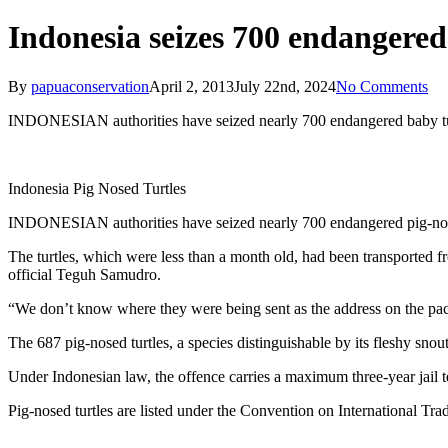
Indonesia seizes 700 endangered 
By
papuaconservation
April 2, 2013
July 22nd, 2024
No Comments
INDONESIAN authorities have seized nearly 700 endangered baby turtl
Indonesia Pig Nosed Turtles
INDONESIAN authorities have seized nearly 700 endangered pig-nosed tu
The turtles, which were less than a month old, had been transported f
official Teguh Samudro.
“We don’t know where they were being sent as the address on the packag
The 687 pig-nosed turtles, a species distinguishable by its fleshy snou
Under Indonesian law, the offence carries a maximum three-year jail t
Pig-nosed turtles are listed under the Convention on International Tra