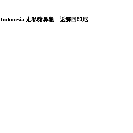
rned to Indonesia 走私豬鼻龜 返鄉回印尼