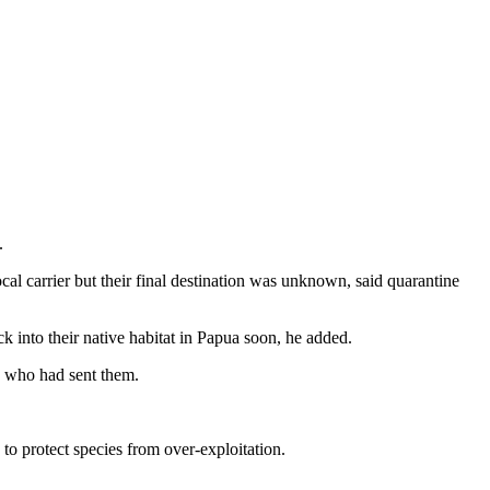
.
al carrier but their final destination was unknown, said quarantine
k into their native habitat in Papua soon, he added.
ow who had sent them.
 to protect species from over-exploitation.