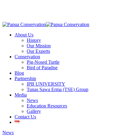
Skip
to
main
content
Menu
About Us
History
Our Mission
Our Experts
Conservation
Pig-Nosed Turtle
Bird of Paradise
Blog
Partnership
IPB UNIVERSITY
Tunas Sawa Erma (TSE) Group
Media
News
Education Resources
Gallery
Contact Us
News