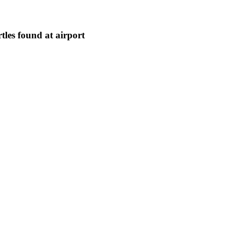
tles found at airport