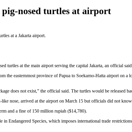
pig-nosed turtles at airport
es at a Jakarta airport.
rtles at the main airport serving the capital Jakarta, an official said
rom the easternmost province of Papua to Soekarno-Hatta airport on a loc
e does not exist,” the official said. The turtles would be released bac
t-like nose, arrived at the airport on March 15 but officials did not kn
erm and a fine of 150 million rupiah ($14,780).
de in Endangered Species, which imposes international trade restrictions