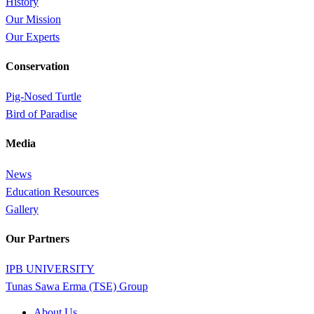
History
Our Mission
Our Experts
Conservation
Pig-Nosed Turtle
Bird of Paradise
Media
News
Education Resources
Gallery
Our Partners
IPB UNIVERSITY
Tunas Sawa Erma (TSE) Group
Close
About Us