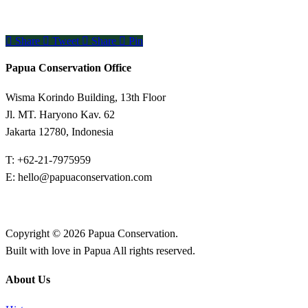
Share
Tweet
Share
Pin
Papua Conservation Office
Wisma Korindo Building, 13th Floor
Jl. MT. Haryono Kav. 62
Jakarta 12780, Indonesia
T: +62-21-7975959
E: hello@papuaconservation.com
Copyright © 2026 Papua Conservation.
Built with love in Papua All rights reserved.
About Us