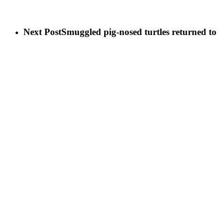
Next Post
Smuggled pig-nosed turtles retu