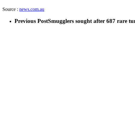
Source :
news.com.au
Previous Post
Smugglers sought after 687 rare tur