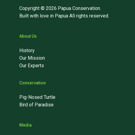
Copyright © 2026 Papua Conservation.
Built with love in Papua All rights reserved.
About Us
History
Our Mission
Our Experts
Conservation
Pig-Nosed Turtle
Bird of Paradise
Media