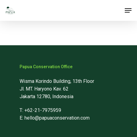
Skip
Men
to
main
content
Papua Conservation Office
Wisma Korindo Building, 13th Floor
Jl. MT. Haryono Kav. 62
Jakarta 12780, Indonesia
T: +62-21-7975959
E: hello@papuaconservation.com